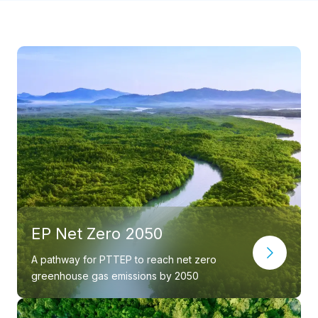
EP Net Zero 2050
A pathway for PTTEP to reach net zero
greenhouse gas emissions by 2050