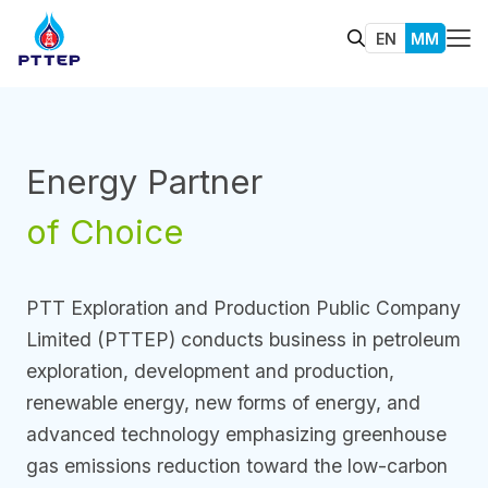
EN
MM
Energy Partner
of Choice
PTT Exploration and Production Public Company
Limited (PTTEP) conducts business in petroleum
exploration, development and production,
renewable energy, new forms of energy, and
advanced technology emphasizing greenhouse
gas emissions reduction toward the low-carbon