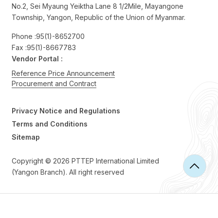
No.2, Sei Myaung Yeiktha Lane 8 1/2Mile, Mayangone
Township, Yangon, Republic of the Union of Myanmar.
Phone :
95(1)-8652700
Fax :
95(1)-8667783
Vendor Portal :
Reference Price Announcement
Procurement and Contract
Privacy Notice and Regulations
Terms and Conditions
Sitemap
Copyright © 2026 PTTEP International Limited
(Yangon Branch). All right reserved