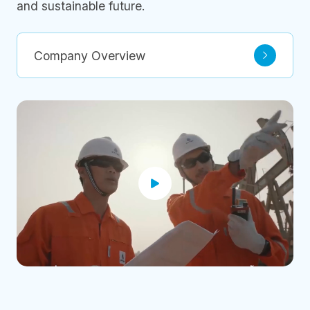
and sustainable future.
Company Overview