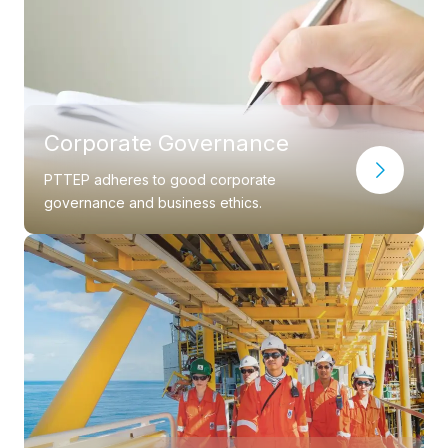
Corporate Governance
PTTEP adheres to good corporate
governance and business ethics.