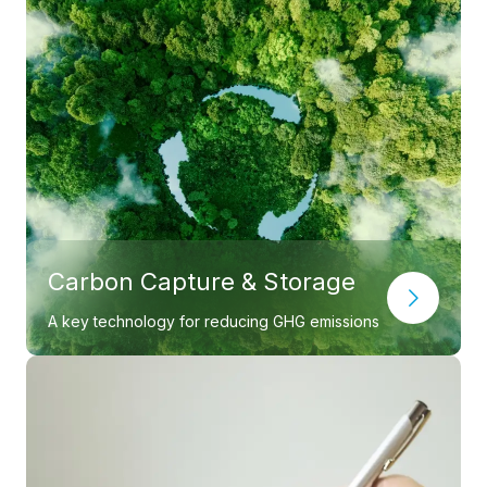
Carbon Capture & Storage
A key technology for reducing GHG emissions