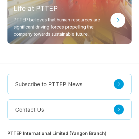
Life at PTTEP
PTTEP believes that human resources are
significant driving forces propelling the
company towards sustainable future.
Subscribe to PTTEP News
Contact Us
PTTEP International Limited (Yangon Branch)